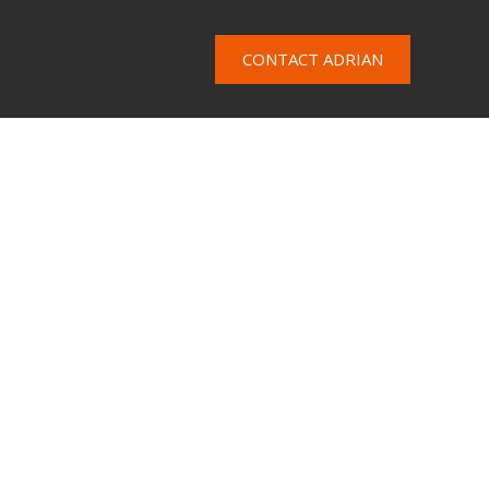
CONTACT ADRIAN