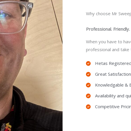
Why choose Mr Swee
Professional. Friendly.
When you have to hav
professional and take
Hetas Registere
Great Satisfactio
Knowledgable & Ef
Availability and 
Competitive Prici