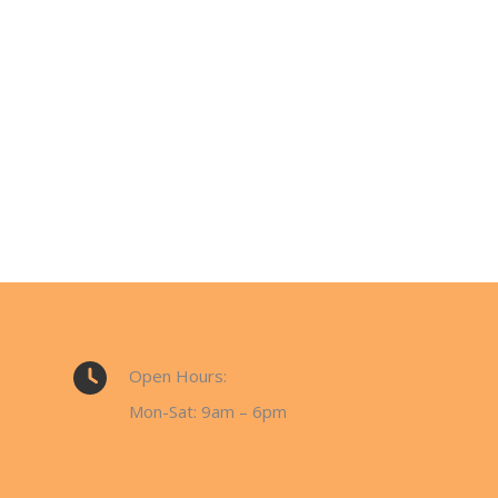
Open Hours:
Mon-Sat: 9am – 6pm