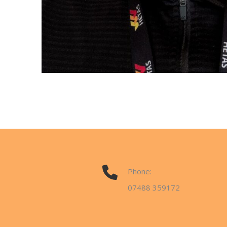
Phone:
07488 359172