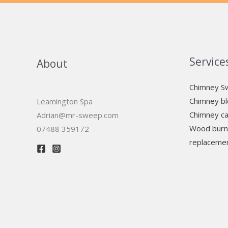
Service
About
Chimney S
Chimney bl
Leamington Spa
Chimney ca
Adrian@mr-sweep.com
Wood burni
07488 359172
replaceme