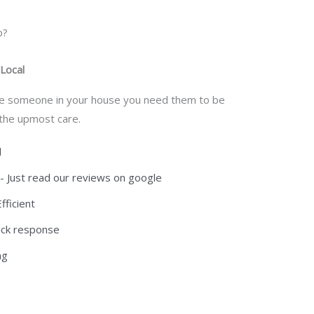
p?
 Local
e someone in your house you need them to be
 the upmost care.
d
n- Just read our reviews on google
ficient
quick response
ng