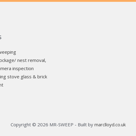
s
weeping
ockage/ nest removal,
mera inspection
ng stove glass & brick
nt
Copyright © 2026 MR-SWEEP - Built by
marclloyd.co.uk