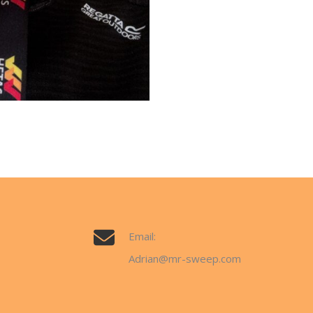
Email:
Adrian@mr-sweep.com