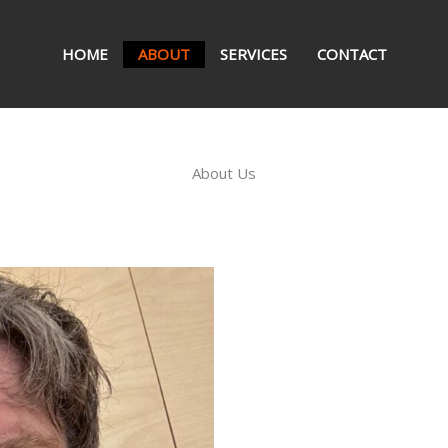
HOME
ABOUT
SERVICES
CONTACT
About Us